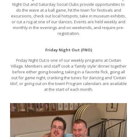
Night Out and Saturday Social Clubs provide opportunities to
do the wave at a ball game, hit the town for festivals and
excursions, check out local hotspots, take in museum exhibits,
or cut a rug at one of our dances. Events are held weekly and
monthly in the evenings and on weekends, and require pre-
registration.
Friday Night Out (FNO)
Friday Night Out is one of our weekly programs at Civitan
Village. Members and staff cook a ‘family style’ dinner together
before either going bowling, taking in a favorite flick, going all
out for game night, cranking the tunes for dancing and ‘Civitan
Idol’, or going out on the town! Program calendars are available
at the start of each month.