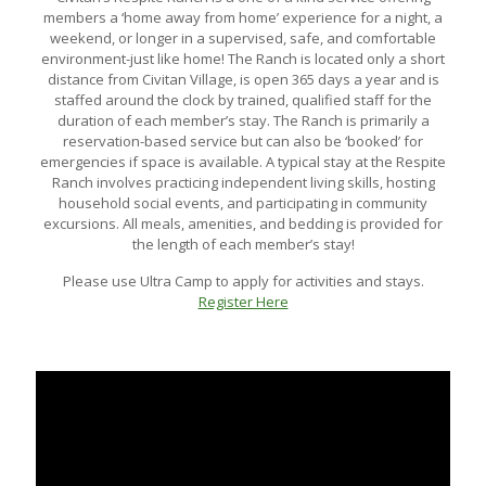
members a ‘home away from home’ experience for a night, a
weekend, or longer in a supervised, safe, and comfortable
environment-just like home! The Ranch is located only a short
distance from Civitan Village, is open 365 days a year and is
staffed around the clock by trained, qualified staff for the
duration of each member’s stay. The Ranch is primarily a
reservation-based service but can also be ‘booked’ for
emergencies if space is available. A typical stay at the Respite
Ranch involves practicing independent living skills, hosting
household social events, and participating in community
excursions. All meals, amenities, and bedding is provided for
the length of each member’s stay!
Please use Ultra Camp to apply for activities and stays.
Register Here