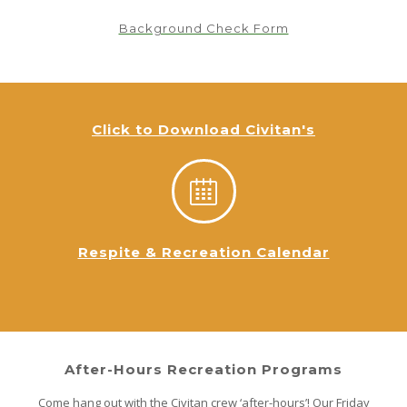
Background Check Form
Click to Download Civitan's
Respite & Recreation Calendar
After-Hours Recreation Programs
Come hang out with the Civitan crew ‘after-hours’! Our Friday