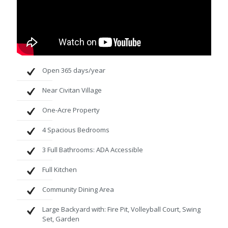
Open 365 days/year
Near Civitan Village
One-Acre Property
4 Spacious Bedrooms
3 Full Bathrooms: ADA Accessible
Full Kitchen
Community Dining Area
Large Backyard with: Fire Pit, Volleyball Court, Swing
Set, Garden