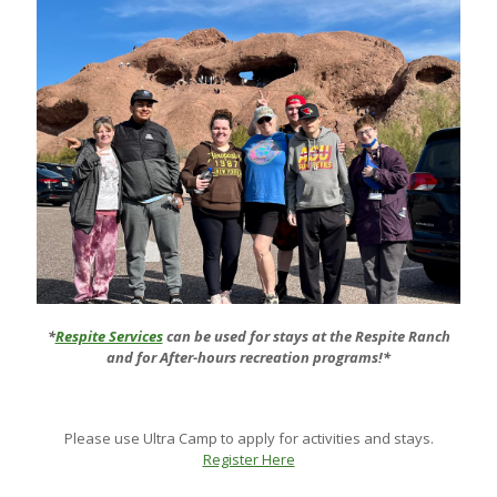
*
Respite Services
can be used for stays at the Respite Ranch
and for After-hours recreation programs!*
Please use Ultra Camp to apply for activities and stays.
Register Here