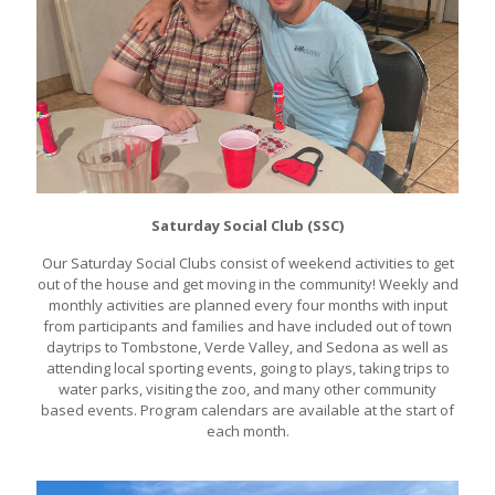
Saturday Social Club (SSC)
Our Saturday Social Clubs consist of weekend activities to get
out of the house and get moving in the community! Weekly and
monthly activities are planned every four months with input
from participants and families and have included out of town
daytrips to Tombstone, Verde Valley, and Sedona as well as
attending local sporting events, going to plays, taking trips to
water parks, visiting the zoo, and many other community
based events. Program calendars are available at the start of
each month.