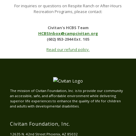
For inquiries or questions on Respite Ranch or After-Hours
Recreation Programs, please contact:
Civitan's HCBS Team
HCBSInbox@campcivitan.org
(602) 953-2944 Ext. 105
Read our refund policy.
The mission of Civitan Foundation, Inc. is to provide our community
an accessible, safe, and affordable environment while delivering
superior life experiences to enhance the quality of life for children
and adults with developmental disabilities.
Civitan Foundation, Inc.
12635 N. 42nd Street Phoenix, AZ 85032