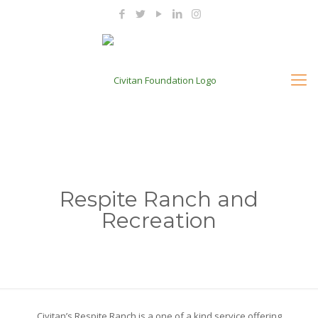
Respite Ranch and
Recreation
Civitan’s Respite Ranch is a one of a kind service offering