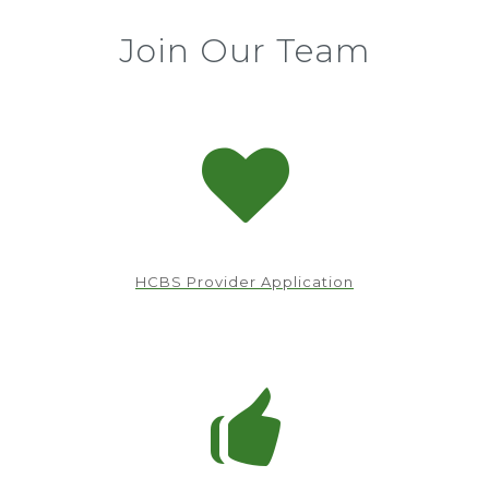
Join Our Team
HCBS Provider Application