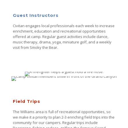
Guest Instructors
Civitan engages local professionals each week to increase
enrichment, education and recreational opportunities
offered at camp. Regular guest activities include dance,
music therapy, drama, yoga, miniature golf, and a weekly
visit from Smoky the Bear.
Field Trips
The Williams area is full of recreational opportunities, so
we make it a priority to plan 2-3 enriching field trips into the
community for our campers. Regular trips include
Bearizona, fishing, rodeos, golfing, the famous Grand