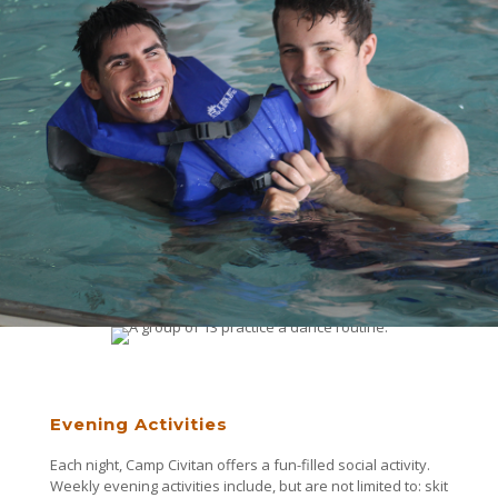
Evening Activities
Each night, Camp Civitan offers a fun-filled social activity.
Weekly evening activities include, but are not limited to: skit