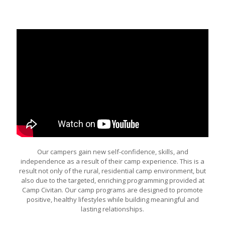
Our campers gain new self-confidence, skills, and
independence as a result of their camp experience. This is a
result not only of the rural, residential camp environment, but
also due to the targeted, enriching programming provided at
Camp Civitan. Our camp programs are designed to promote
positive, healthy lifestyles while building meaningful and
lasting relationships.