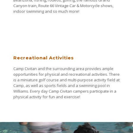
Canyon train, Route 66 Vintage Car & Motorcycle shows,
indoor swimming and so much more!
Recreational Activities
Camp Civitan and the surrounding area provides ample
opportunities for physical and recreational activities. There
is a miniature golf course and multi-purpose activity field at
Camp, as well as sports fields and a swimming pool in
Williams. Every day Camp Civitan campers participate in a
physical activity for fun and exercise!