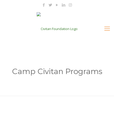
Camp Civitan Programs