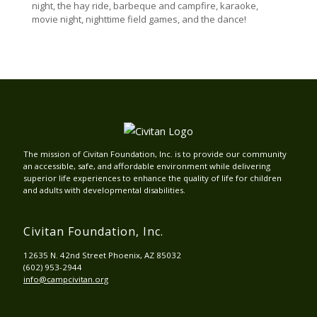
night, the hay ride, barbeque and campfire, karaoke,
movie night, nighttime field games, and the dance!
The mission of Civitan Foundation, Inc. is to provide our community
an accessible, safe, and affordable environment while delivering
superior life experiences to enhance the quality of life for children
and adults with developmental disabilities.
Civitan Foundation, Inc.
12635 N. 42nd Street Phoenix, AZ 85032
(602) 953-2944
info@campcivitan.org