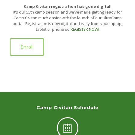
Camp Civitan registration has gone digital!
It’s our 55th camp season and we’ve made getting ready for
Camp Civitan much easier with the launch of our UltraCamp
portal. Registration is now digital and easy from your laptop,
tablet or phone so
REGISTER NOW!
Enroll
Camp Civitan Schedule