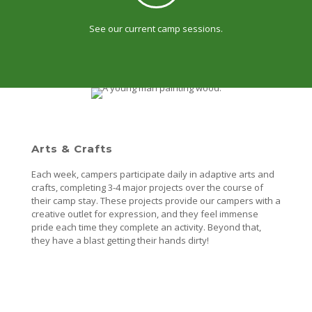
See our current camp sessions.
Arts & Crafts
Each week, campers participate daily in adaptive arts and
crafts, completing 3-4 major projects over the course of
their camp stay. These projects provide our campers with a
creative outlet for expression, and they feel immense
pride each time they complete an activity. Beyond that,
they have a blast getting their hands dirty!