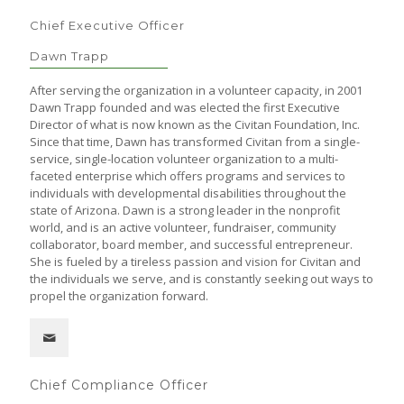
Chief Executive Officer
Dawn Trapp
After serving the organization in a volunteer capacity, in 2001
Dawn Trapp founded and was elected the first Executive
Director of what is now known as the Civitan Foundation, Inc.
Since that time, Dawn has transformed Civitan from a single-
service, single-location volunteer organization to a multi-
faceted enterprise which offers programs and services to
individuals with developmental disabilities throughout the
state of Arizona. Dawn is a strong leader in the nonprofit
world, and is an active volunteer, fundraiser, community
collaborator, board member, and successful entrepreneur.
She is fueled by a tireless passion and vision for Civitan and
the individuals we serve, and is constantly seeking out ways to
propel the organization forward.
Chief Compliance Officer