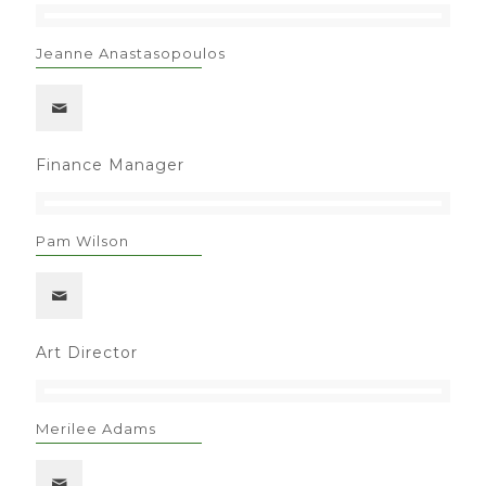
Jeanne Anastasopoulos
Finance Manager
Pam Wilson
Art Director
Merilee Adams