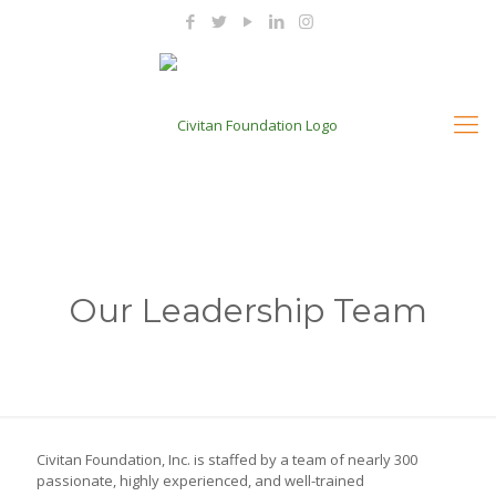
Our Leadership Team
Civitan Foundation, Inc. is staffed by a team of nearly 300
passionate, highly experienced, and well-trained