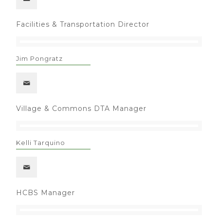
Facilities & Transportation Director
Jim Pongratz
Village & Commons DTA Manager
Kelli Tarquino
HCBS Manager