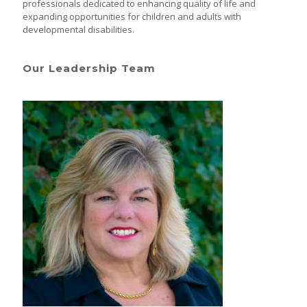
professionals dedicated to enhancing quality of life and
expanding opportunities for children and adults with
developmental disabilities.
Our Leadership Team