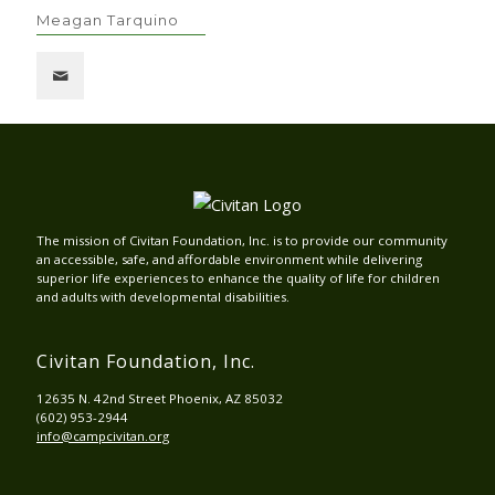
Meagan Tarquino
The mission of Civitan Foundation, Inc. is to provide our community
an accessible, safe, and affordable environment while delivering
superior life experiences to enhance the quality of life for children
and adults with developmental disabilities.
Civitan Foundation, Inc.
12635 N. 42nd Street Phoenix, AZ 85032
(602) 953-2944
info@campcivitan.org