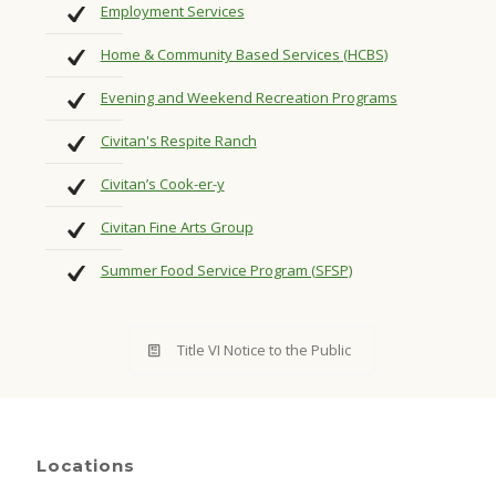
Employment Services
Home & Community Based Services (HCBS)
Evening and Weekend Recreation Programs
Civitan's Respite Ranch
Civitan’s Cook-er-y
Civitan Fine Arts Group
Summer Food Service Program (SFSP)
Title VI Notice to the Public
Locations