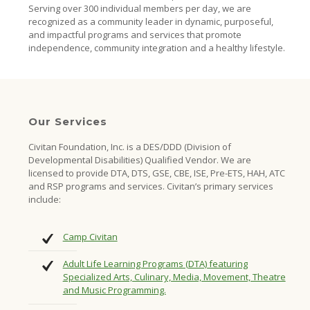
Serving over 300 individual members per day, we are
recognized as a community leader in dynamic, purposeful,
and impactful programs and services that promote
independence, community integration and a healthy lifestyle.
Our Services
Civitan Foundation, Inc. is a DES/DDD (Division of
Developmental Disabilities) Qualified Vendor. We are
licensed to provide DTA, DTS, GSE, CBE, ISE, Pre-ETS, HAH, ATC
and RSP programs and services. Civitan’s primary services
include:
Camp Civitan
Adult Life Learning Programs (DTA) featuring
Specialized Arts, Culinary, Media, Movement, Theatre
and Music Programming.