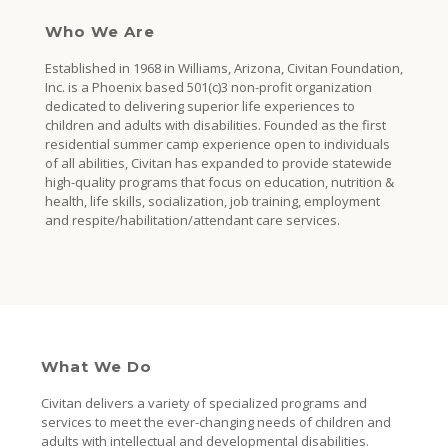
Who We Are
Established in 1968 in Williams, Arizona, Civitan Foundation,
Inc. is a Phoenix based 501(c)3 non-profit organization
dedicated to delivering superior life experiences to
children and adults with disabilities. Founded as the first
residential summer camp experience open to individuals
of all abilities, Civitan has expanded to provide statewide
high-quality programs that focus on education, nutrition &
health, life skills, socialization, job training, employment
and respite/habilitation/attendant care services.
What We Do
Civitan delivers a variety of specialized programs and
services to meet the ever-changing needs of children and
adults with intellectual and developmental disabilities.