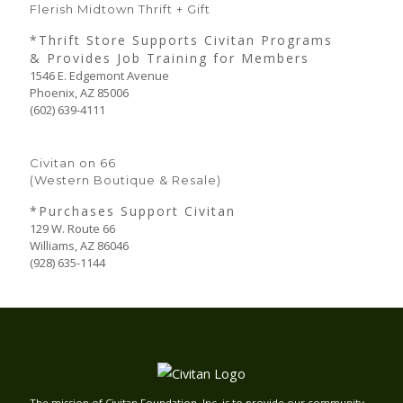
Flerish Midtown Thrift + Gift
*Thrift Store Supports Civitan Programs
& Provides Job Training for Members
1546 E. Edgemont Avenue
Phoenix, AZ 85006
(602) 639-4111
Civitan on 66
(Western Boutique & Resale)
*Purchases Support Civitan
129 W. Route 66
Williams, AZ 86046
(928) 635-1144
The mission of Civitan Foundation, Inc. is to provide our community