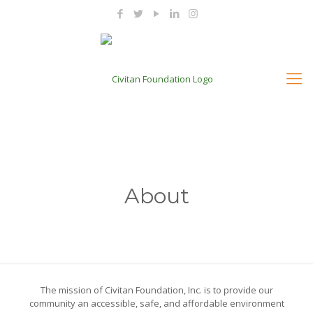
About
The mission of Civitan Foundation, Inc. is to provide our
community an accessible, safe, and affordable environment