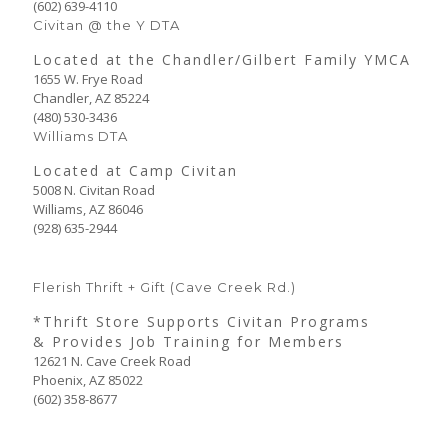
(602) 639-4110
Civitan @ the Y DTA
Located at the Chandler/Gilbert Family YMCA
1655 W. Frye Road
Chandler, AZ 85224
(480) 530-3436
Williams DTA
Located at Camp Civitan
5008 N. Civitan Road
Williams, AZ 86046
(928) 635-2944
Flerish Thrift + Gift (Cave Creek Rd.)
*Thrift Store Supports Civitan Programs
& Provides Job Training for Members
12621 N. Cave Creek Road
Phoenix, AZ 85022
(602) 358-8677