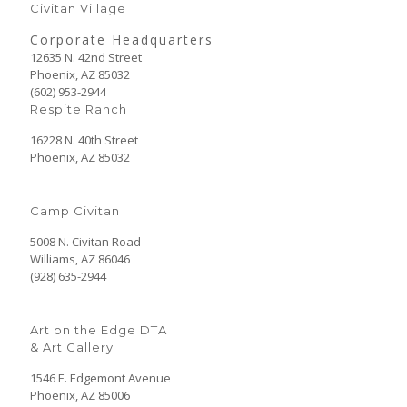
Civitan Village
Corporate Headquarters
12635 N. 42nd Street
Phoenix, AZ 85032
(602) 953-2944
Respite Ranch
16228 N. 40th Street
Phoenix, AZ 85032
Camp Civitan
5008 N. Civitan Road
Williams, AZ 86046
(928) 635-2944
Art on the Edge DTA
& Art Gallery
1546 E. Edgemont Avenue
Phoenix, AZ 85006