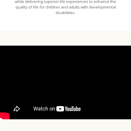
while delivering superior life experiences to enhance the
quality of life for children and adults with developmental
disabilities.